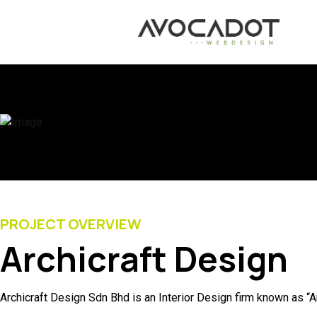
PROJECT OVERVIEW
Archicraft Design
Archicraft Design Sdn Bhd is an Interior Design firm known as “A