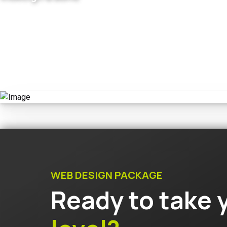
WEB DESIGN PACKAGE
Ready to take 