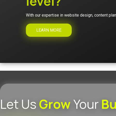
level?
With our expertise in website design, content plan
LEARN MORE
Let Us
Grow
Your
Bu