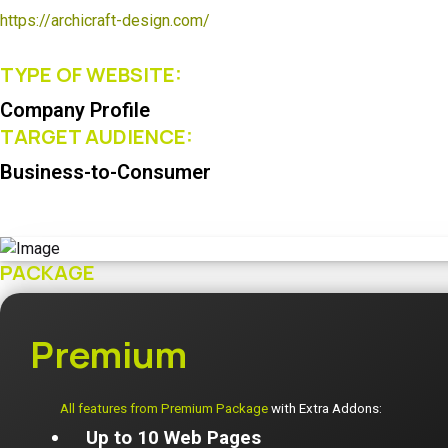
https://archicraft-design.com/
TYPE OF WEBSITE:
Company Profile
TARGET AUDIENCE:
Business-to-Consumer
PACKAGE
Premium
All features from Premium Package
with Extra Addons:
Up to 10 Web Pages