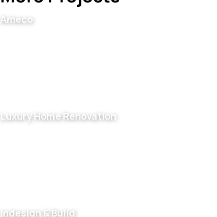
Ameco
Luxury Home Renovation
Indesign & Bulid