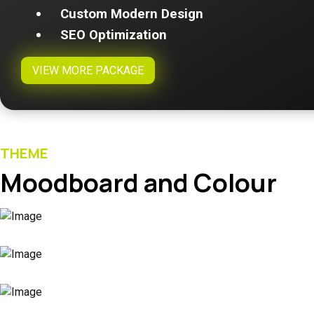
Custom Modern Design
SEO Optimization
VIEW MORE PACKAGE
THEME
Moodboard and Colour