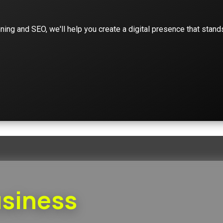
ning and SEO, we'll help you create a digital presence that stand
siness