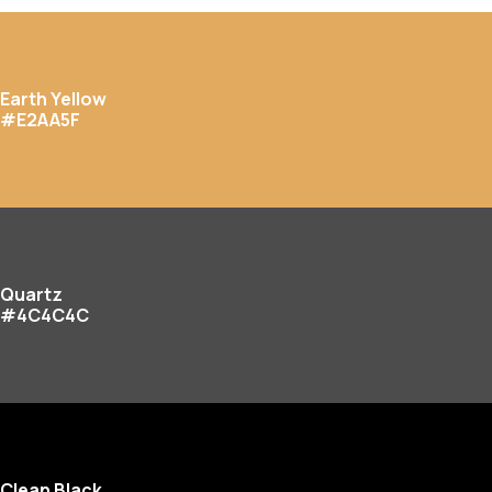
Earth Yellow
#E2AA5F
Quartz
#4C4C4C
Clean Black