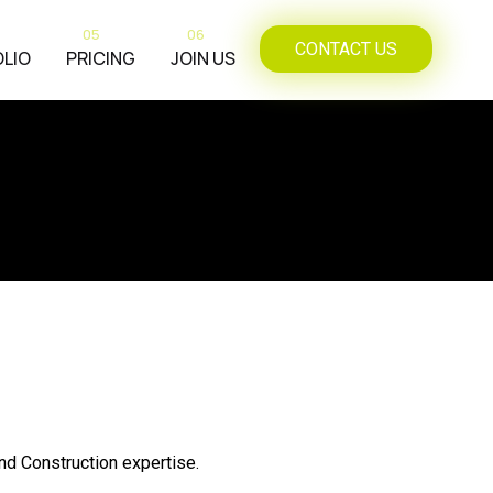
05
06
CONTACT US
LIO
PRICING
JOIN US
and Construction expertise.