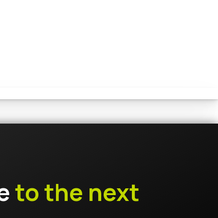
ce
to the next