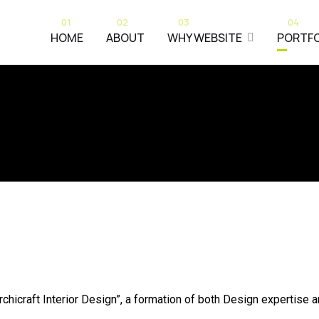
01
02
03
04
HOME
ABOUT
WHY WEBSITE
PORTFO
rchicraft Interior Design”, a formation of both Design expertise 