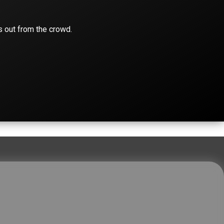
s out from the crowd.