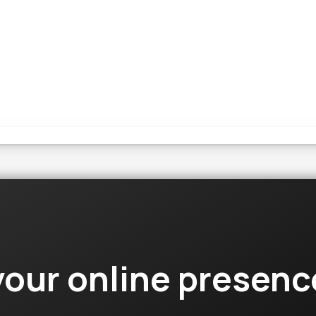
your online presen