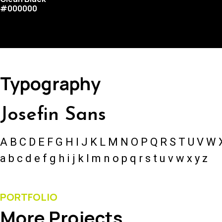
#000000
Typography
Josefin Sans
A B C D E F G H I J K L M N O P Q R S T U V W 
a b c d e f g h i j k l m n o p q r s t u v w x y z
PORTFOLIO
More Projects