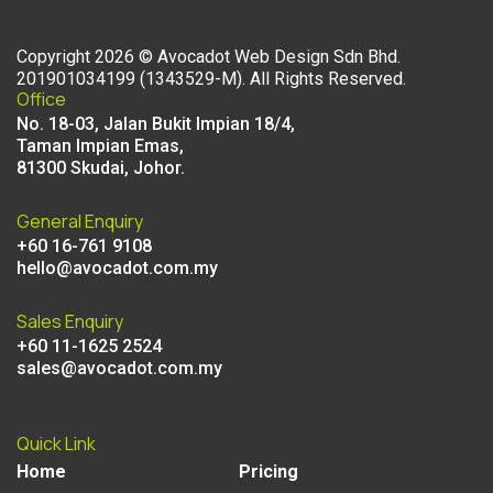
Copyright
2026
©
Avocadot Web Design Sdn Bhd
.
201901034199 (1343529-M). All Rights Reserved.
Office
No. 18-03, Jalan Bukit Impian 18/4,
Taman Impian Emas,
81300 Skudai, Johor.
General Enquiry
+60 16-761 9108
hello@avocadot.com.my
Sales Enquiry
+60 11-1625 2524
sales@avocadot.com.my
Quick Link
Home
Pricing