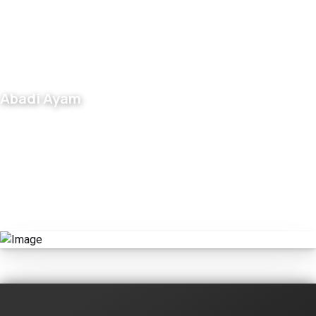
Abadi Ayam