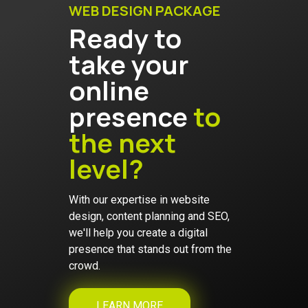
WEB DESIGN PACKAGE
Ready to
take your
online
presence
to
the next
level?
With our expertise in website
design, content planning and SEO,
we'll help you create a digital
presence that stands out from the
crowd.
LEARN MORE