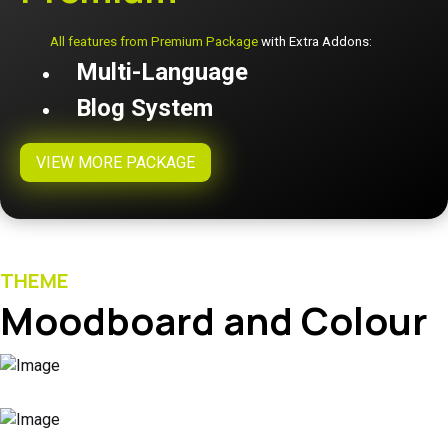
All features from Premium Package
with Extra Addons:
Multi-Language
Blog System
VIEW MORE PACKAGE
THEME
Moodboard and Colour