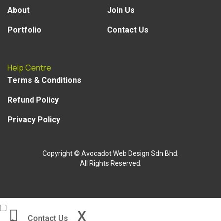
About
Join Us
Portfolio
Contact Us
Help Centre
Terms & Conditions
Refund Policy
Privacy Policy
Copyright
© Avocadot Web Design Sdn Bhd.
All Rights Reserved.
X
Contact Us