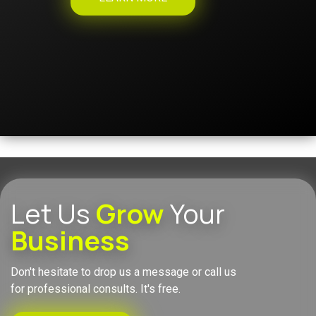
Let Us
Grow
Your
Business
Don't hesitate to drop us a message or call us
for professional consults. It's free.