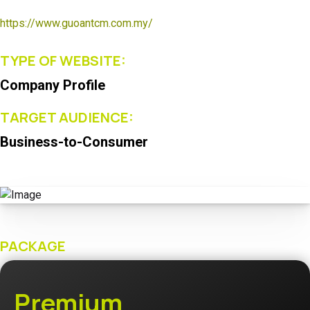
https://www.guoantcm.com.my/
TYPE OF WEBSITE:
Company Profile
TARGET AUDIENCE:
Business-to-Consumer
PACKAGE
Premium