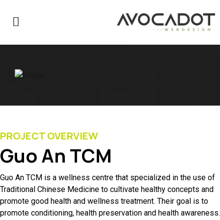
PROJECT OVERVIEW
Guo An TCM
Guo An TCM is a wellness centre that specialized in the use of
Traditional Chinese Medicine to cultivate healthy concepts and
promote good health and wellness treatment. Their goal is to
promote conditioning, health preservation and health awareness.