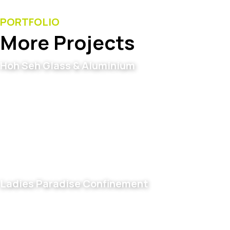
PORTFOLIO
More Projects
Hoh Seh Glass & Aluminium
Ladies Paradise Confinement