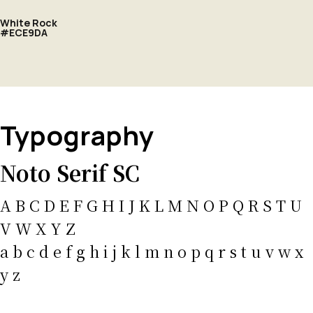
White Rock
#ECE9DA
Typography
Noto Serif SC
A B C D E F G H I J K L M N O P Q R S T U
V W X Y Z
a b c d e f g h i j k l m n o p q r s t u v w x
y z