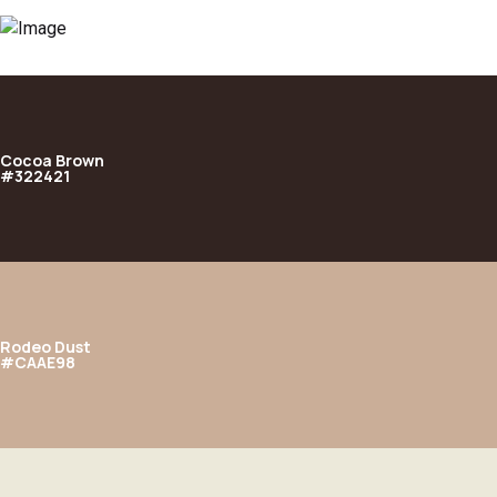
Cocoa Brown
#322421
Rodeo Dust
#CAAE98