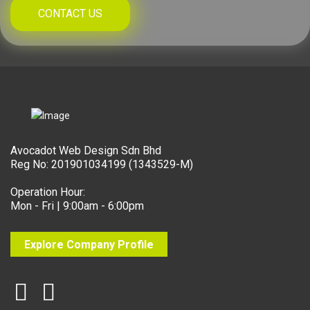
CONTACT US
Avocadot Web Design Sdn Bhd
Reg No: 201901034199 (1343529-M)
Operation Hour:
Mon - Fri | 9:00am - 6:00pm
Explore Company Profile