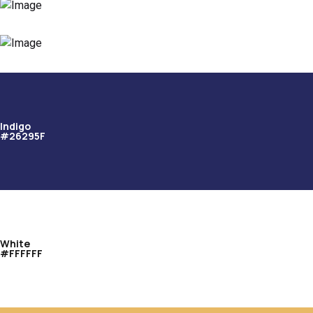
Indigo
#26295F
White
#FFFFFF