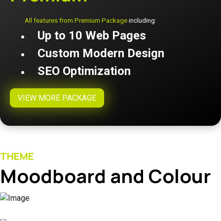
All features from Premium Package
including:
Up to 10 Web Pages
Custom Modern Design
SEO Optimization
VIEW MORE PACKAGE
THEME
Moodboard and Colour