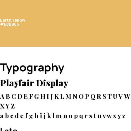
Earth Yellow
#E8B965
Typography
Playfair Display
A B C D E F G H I J K L M N O P Q R S T U V W
X Y Z
a b c d e f g h i j k l m n o p q r s t u v w x y z
Lato