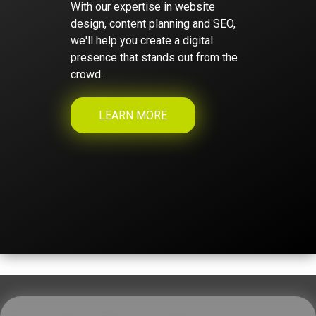
With our expertise in website
design, content planning and SEO,
we'll help you create a digital
presence that stands out from the
crowd.
LEARN MORE