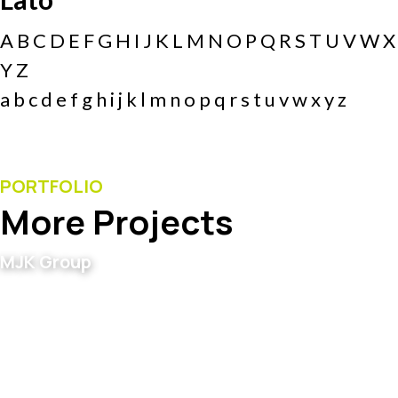
A B C D E F G H I J K L M N O P Q R S T U V W X
Y Z
a b c d e f g h i j k l m n o p q r s t u v w x y z
PORTFOLIO
More Projects
MJK Group