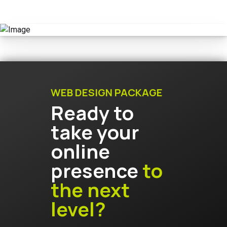
WEB DESIGN PACKAGE
Ready to
take your
online
presence
to
the next
level?