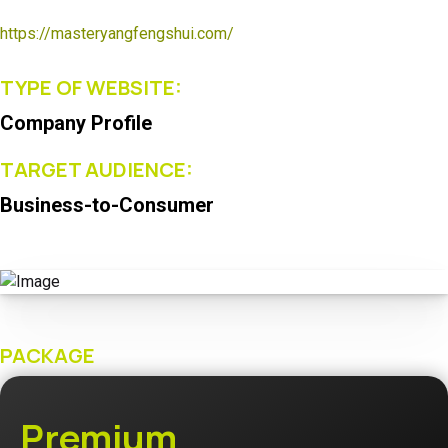
https://masteryangfengshui.com/
TYPE OF WEBSITE:
Company Profile
TARGET AUDIENCE:
Business-to-Consumer
PACKAGE
Premium