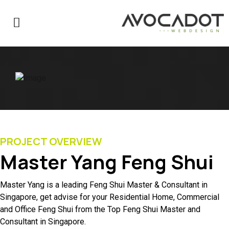
PROJECT OVERVIEW
Master Yang Feng Shui
Master Yang is a leading Feng Shui Master & Consultant in
Singapore, get advise for your Residential Home, Commercial
and Office Feng Shui from the Top Feng Shui Master and
Consultant in Singapore.