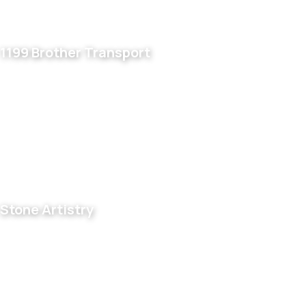
1199 Brother Transport
Stone Artistry