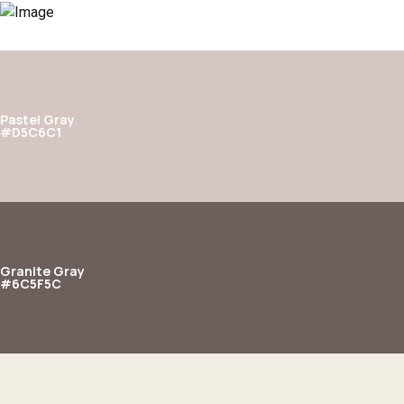
Pastel Gray
#D5C6C1
Granite Gray
#6C5F5C