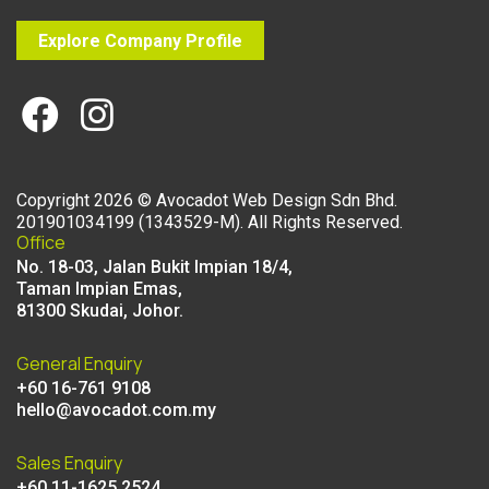
Explore Company Profile
Copyright
2026
©
Avocadot Web Design Sdn Bhd
.
201901034199 (1343529-M). All Rights Reserved.
Office
No. 18-03, Jalan Bukit Impian 18/4,
Taman Impian Emas,
81300 Skudai, Johor.
General Enquiry
+60 16-761 9108
hello@avocadot.com.my
Sales Enquiry
+60 11-1625 2524