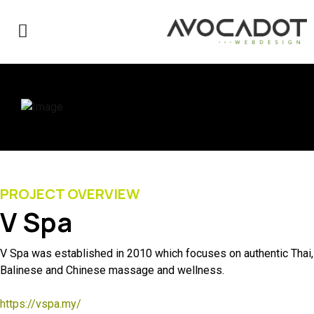
PROJECT OVERVIEW
V Spa
V Spa was established in 2010 which focuses on authentic Thai,
Balinese and Chinese massage and wellness.
https://vspa.my/