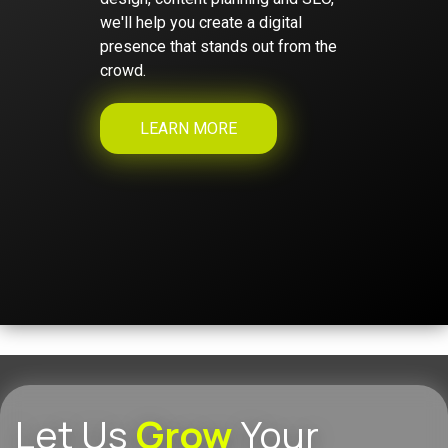
we'll help you create a digital
presence that stands out from the
crowd.
LEARN MORE
Let Us
Grow
Your