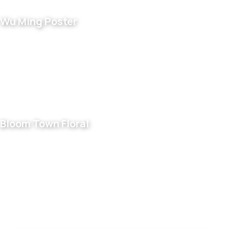
Wu Ming Poster
Bloom Town Floral