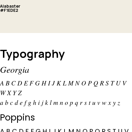
Alabaster
#F1EDE2
Typography
Georgia
A B C D E F G H I J K L M N O P Q R S T U V
W X Y Z
a b c d e f g h i j k l m n o p q r s t u v w x y z
Poppins
A B C D E F G H I J K L M N O P Q R S T U V