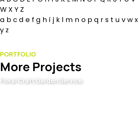
W X Y Z
a b c d e f g h i j k l m n o p q r s t u v w x
y z
PORTFOLIO
More Projects
Floral Craft Garden Service