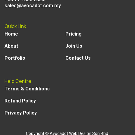
sales@avocadot.com.my
Quick Link
Home
Pricing
About
Join Us
Portfolio
Contact Us
Help Centre
Terms & Conditions
Refund Policy
Privacy Policy
Copyright
© Avocadot Web Design Sdn Bhd.