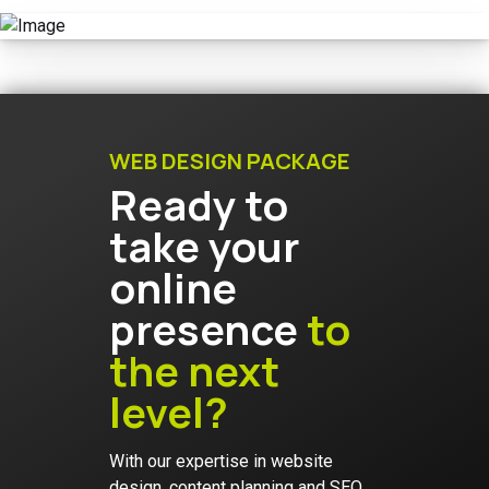
WEB DESIGN PACKAGE
Ready to
take your
online
presence
to
the next
level?
With our expertise in website
design, content planning and SEO,