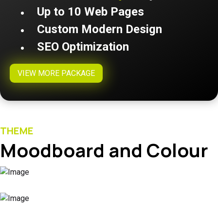
Up to 10 Web Pages
Custom Modern Design
SEO Optimization
VIEW MORE PACKAGE
THEME
Moodboard and Colour