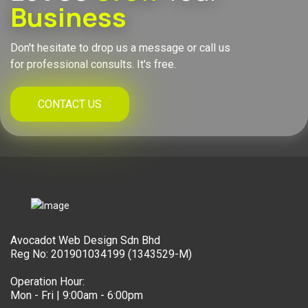
Business
Don't hesitate to drop us a message or call us
for professional consults. It's free.
CONTACT US
Avocadot Web Design Sdn Bhd
Reg No: 201901034199 (1343529-M)
Operation Hour:
Mon - Fri | 9:00am - 6:00pm