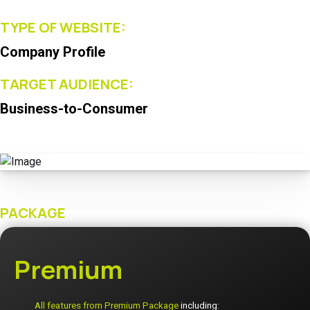
TYPE OF WEBSITE:
Company Profile
TARGET AUDIENCE:
Business-to-Consumer
PACKAGE
Premium
All features from Premium Package
including: