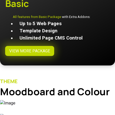
Basic
All features from Basic Package
with Extra Addons:
Up to 5 Web Pages
Template Design
Unlimited Page CMS Control
VIEW MORE PACKAGE
THEME
Moodboard and Colour