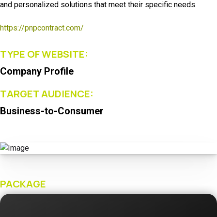
and personalized solutions that meet their specific needs.
https://pnpcontract.com/
TYPE OF WEBSITE:
Company Profile
TARGET AUDIENCE:
Business-to-Consumer
PACKAGE