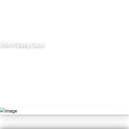
B.M.H Baby Gear