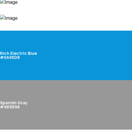
Rich Electric Blue
#0A95D8
Spanish Gray
#989898