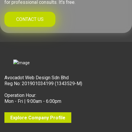
for professional consults. It's free.
CONTACT US
Avocadot Web Design Sdn Bhd
Reg No: 201901034199 (1343529-M)
Operation Hour:
Mon - Fri | 9:00am - 6:00pm
Explore Company Profile