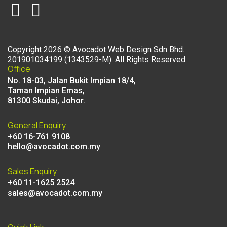
Copyright
2026
©
Avocadot Web Design Sdn Bhd
.
201901034199 (1343529-M). All Rights Reserved.
Office
No. 18-03, Jalan Bukit Impian 18/4,
Taman Impian Emas,
81300 Skudai, Johor.
General Enquiry
+60 16-761 9108
hello@avocadot.com.my
Sales Enquiry
+60 11-1625 2524
sales@avocadot.com.my