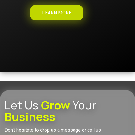
LEARN MORE
Let Us
Grow
Your
Business
Don't hesitate to drop us a message or call us