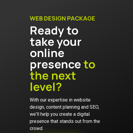
WEB DESIGN PACKAGE
Ready to
take your
online
presence
to
the next
level?
With our expertise in website
design, content planning and SEO,
we'll help you create a digital
presence that stands out from the
crowd.