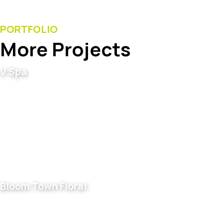
PORTFOLIO
More Projects
V Spa
Bloom Town Floral