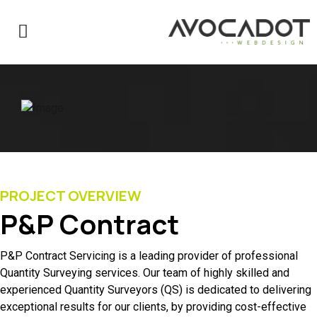
PROJECT OVERVIEW
P&P Contract
P&P Contract Servicing is a leading provider of professional
Quantity Surveying services. Our team of highly skilled and
experienced Quantity Surveyors (QS) is dedicated to delivering
exceptional results for our clients, by providing cost-effective