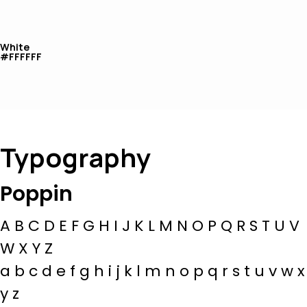
White
#FFFFFF
Typography
Poppin
A B C D E F G H I J K L M N O P Q R S T U V
W X Y Z
a b c d e f g h i j k l m n o p q r s t u v w x
y z